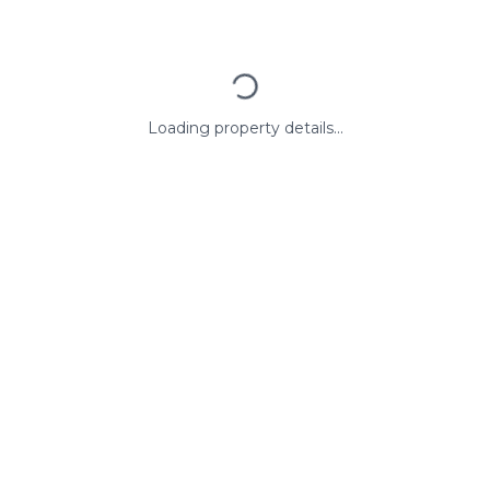
Loading property details...