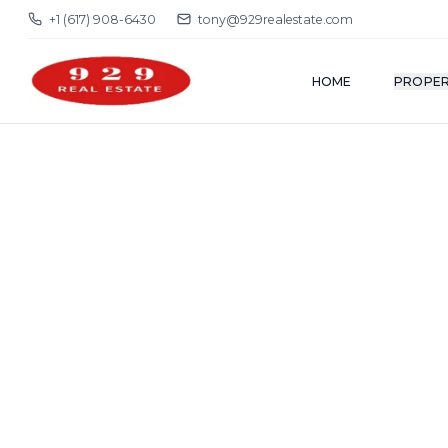
+1 (617) 908-6430
tony@929realestate.com
HOME
PROPER