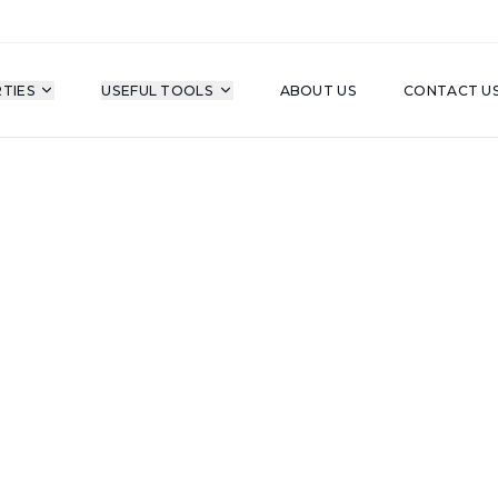
TIES
USEFUL TOOLS
ABOUT US
CONTACT U