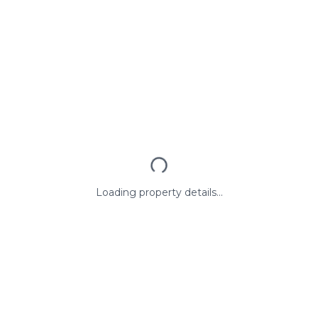
Loading property details...