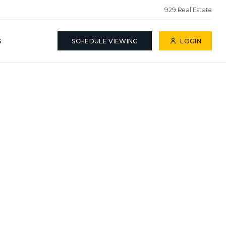
929 Real Estate
S
SCHEDULE VIEWING
LOGIN