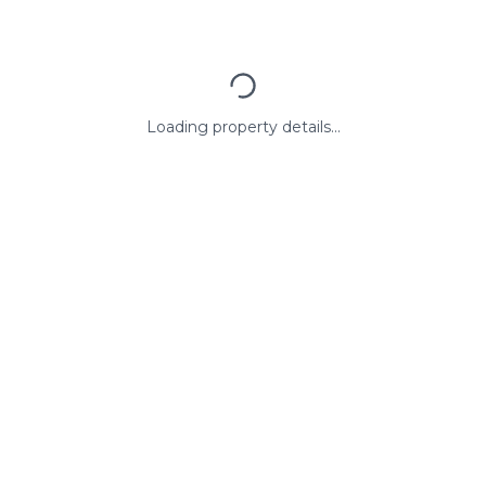
Loading property details...