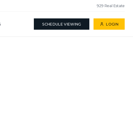
929 Real Estate
S
SCHEDULE VIEWING
LOGIN