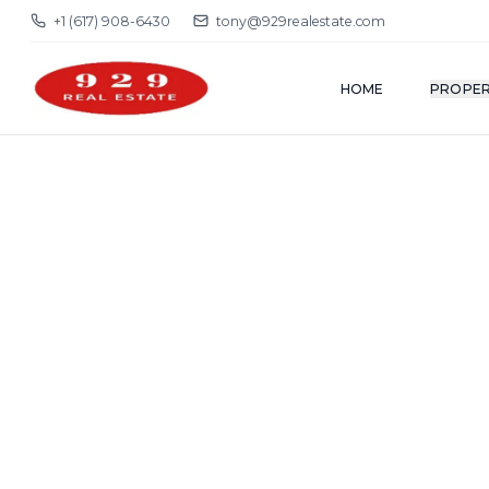
+1 (617) 908-6430
tony@929realestate.com
HOME
PROPER