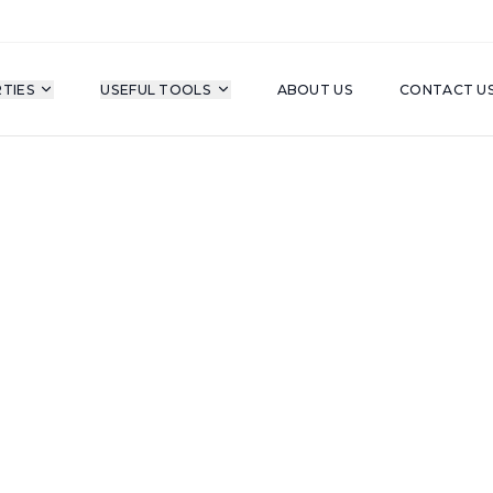
TIES
USEFUL TOOLS
ABOUT US
CONTACT U