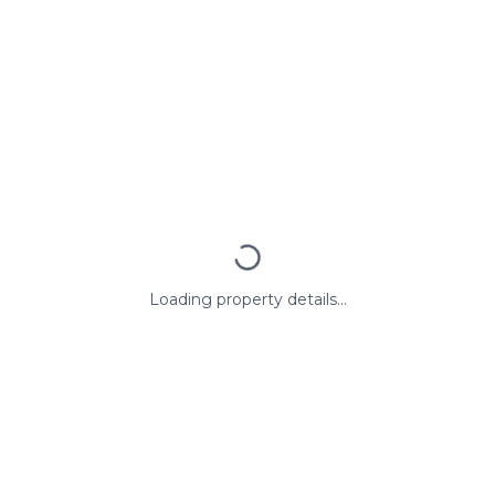
Loading property details...