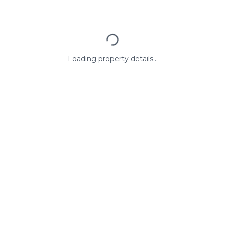
Loading property details...