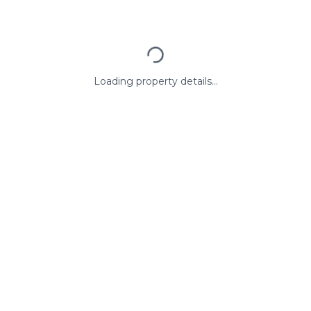
Loading property details...