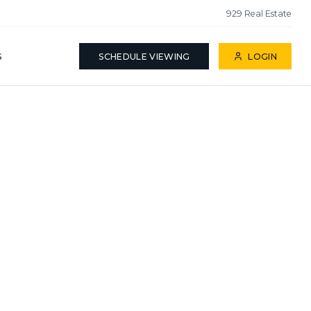
929 Real Estate
S
SCHEDULE VIEWING
LOGIN