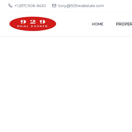
+1 (617) 908-6430
tony@929realestate.com
HOME
PROPER