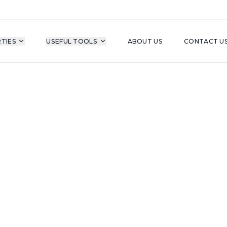
TIES
USEFUL TOOLS
ABOUT US
CONTACT U