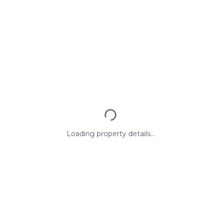
Loading property details...