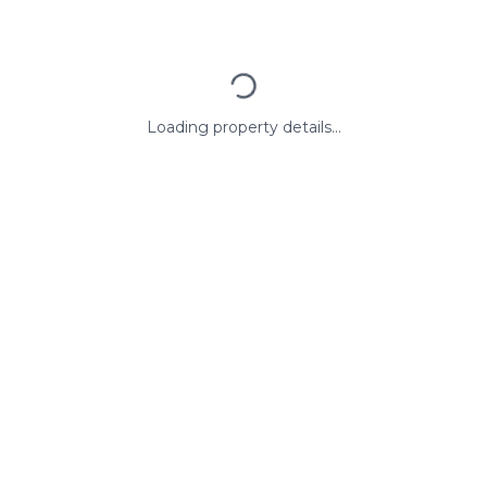
Loading property details...