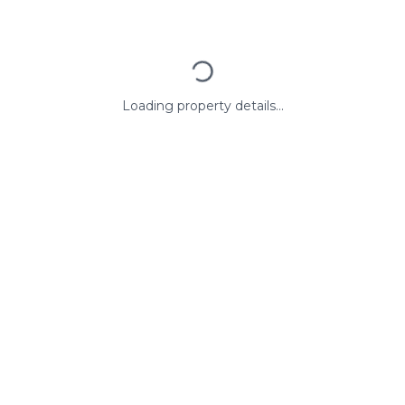
Loading property details...