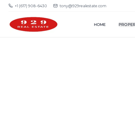
+1 (617) 908-6430
tony@929realestate.com
HOME
PROPER