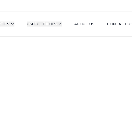
TIES
USEFUL TOOLS
ABOUT US
CONTACT U