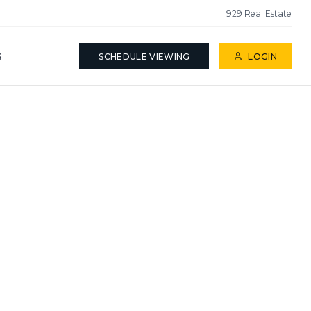
929 Real Estate
S
SCHEDULE VIEWING
LOGIN