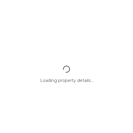
Loading property details...