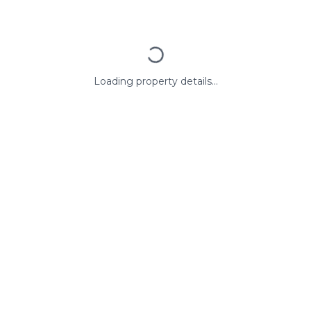
Loading property details...