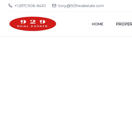
+1 (617) 908-6430
tony@929realestate.com
HOME
PROPER