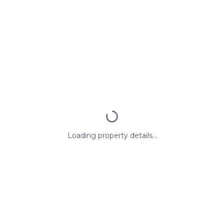
Loading property details...