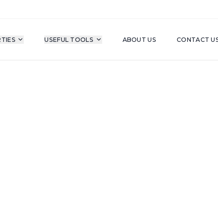
TIES
USEFUL TOOLS
ABOUT US
CONTACT U