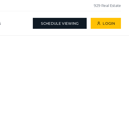
929 Real Estate
S
SCHEDULE VIEWING
LOGIN