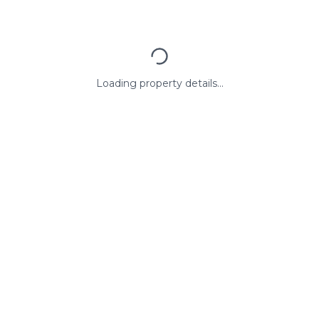
Loading property details...