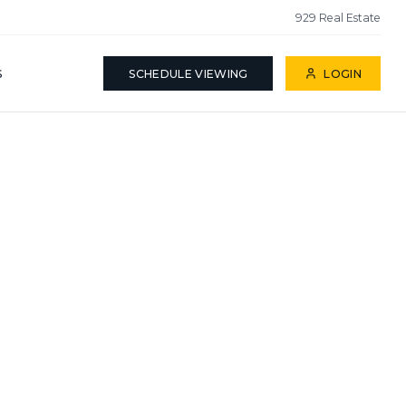
929 Real Estate
S
SCHEDULE VIEWING
LOGIN