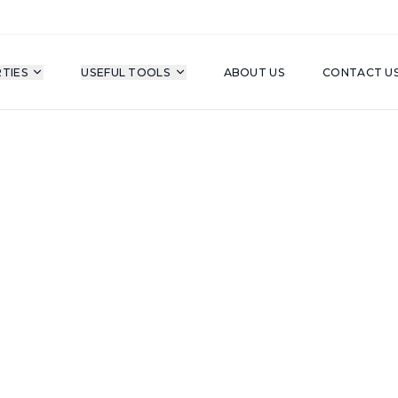
TIES
USEFUL TOOLS
ABOUT US
CONTACT U