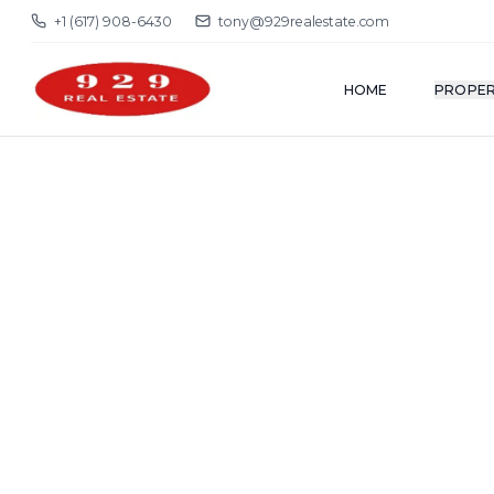
+1 (617) 908-6430
tony@929realestate.com
HOME
PROPER