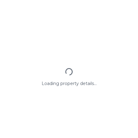
Loading property details...