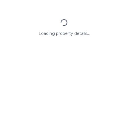
Loading property details...