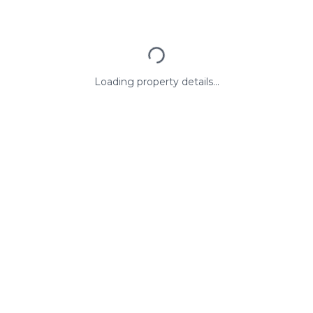
Loading property details...