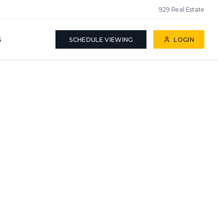
929 Real Estate
S
SCHEDULE VIEWING
LOGIN