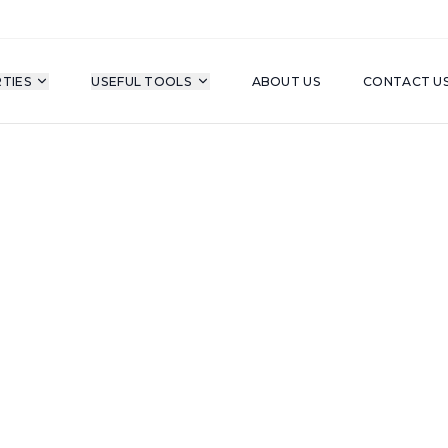
TIES
USEFUL TOOLS
ABOUT US
CONTACT U