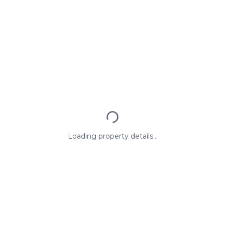
Loading property details...