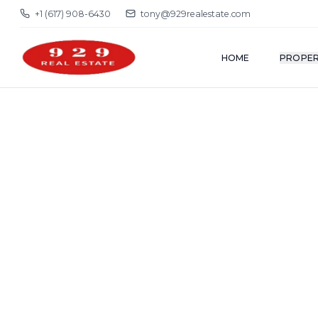
+1 (617) 908-6430
tony@929realestate.com
HOME
PROPER