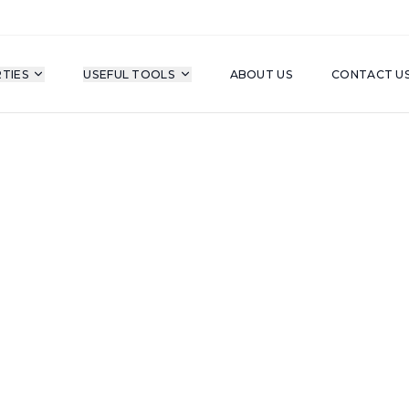
TIES
USEFUL TOOLS
ABOUT US
CONTACT U