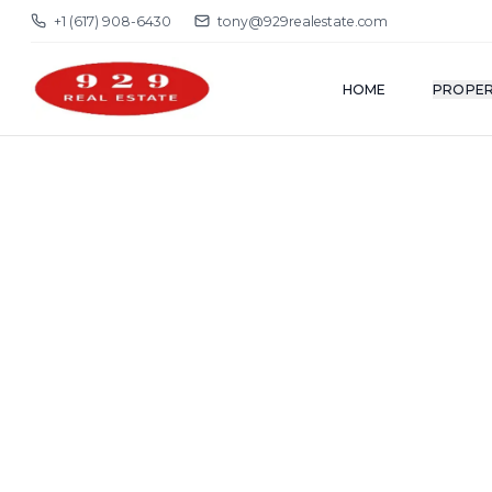
+1 (617) 908-6430
tony@929realestate.com
HOME
PROPER