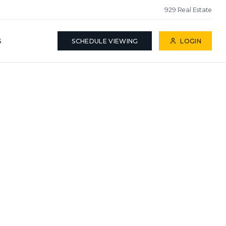
929 Real Estate
S
SCHEDULE VIEWING
LOGIN