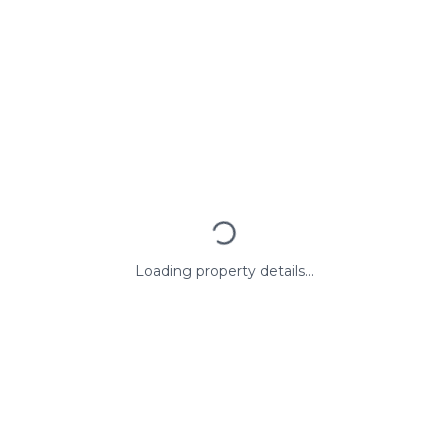
Loading property details...