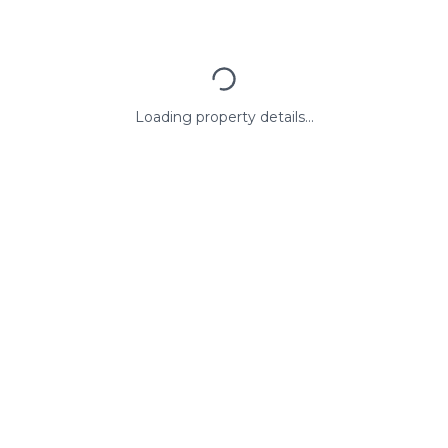
Loading property details...