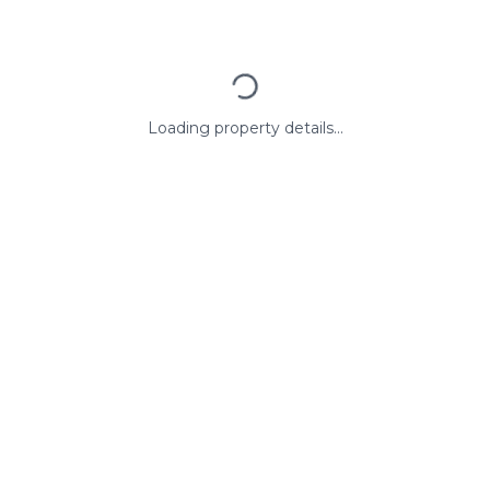
Loading property details...