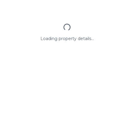
Loading property details...