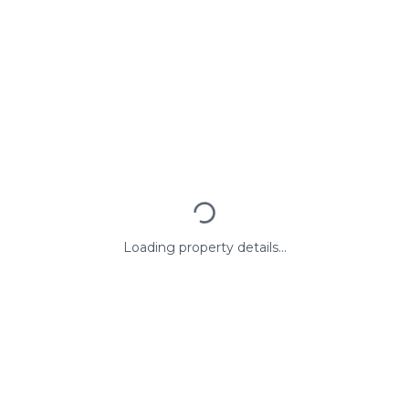
Loading property details...