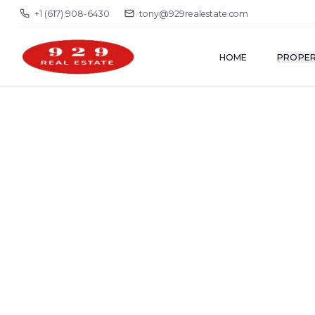
+1 (617) 908-6430
tony@929realestate.com
HOME
PROPER