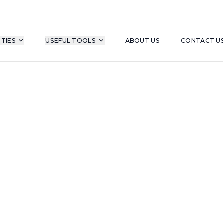
TIES
USEFUL TOOLS
ABOUT US
CONTACT U