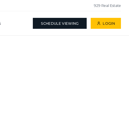
929 Real Estate
S
SCHEDULE VIEWING
LOGIN