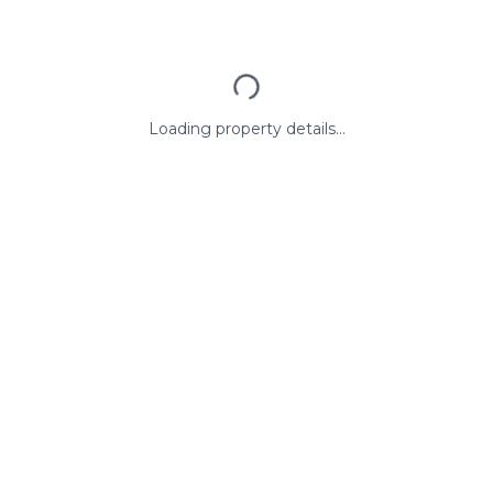
Loading property details...