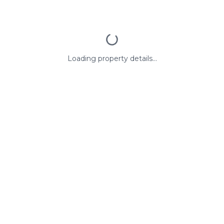
Loading property details...