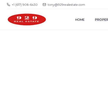
+1 (617) 908-6430
tony@929realestate.com
HOME
PROPER