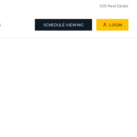
929 Real Estate
S
SCHEDULE VIEWING
LOGIN