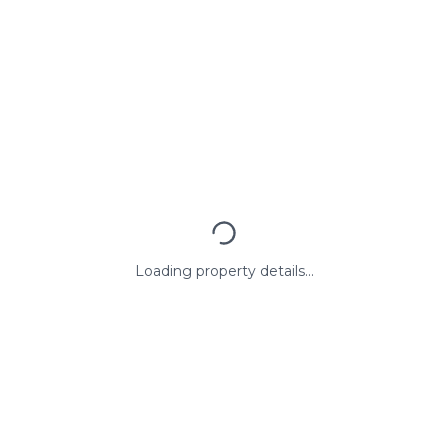
Loading property details...