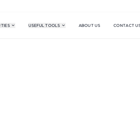
TIES
USEFUL TOOLS
ABOUT US
CONTACT U