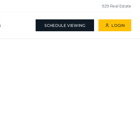
929 Real Estate
S
SCHEDULE VIEWING
LOGIN