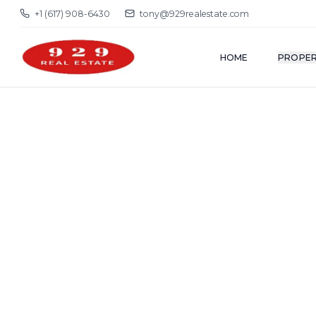
+1 (617) 908-6430
tony@929realestate.com
HOME
PROPER