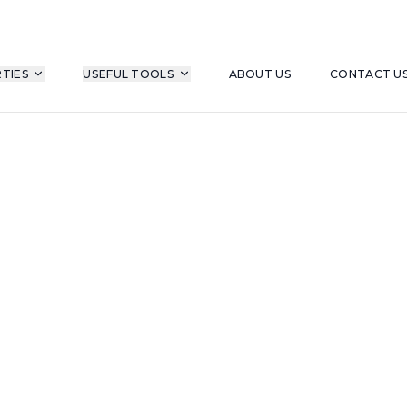
TIES
USEFUL TOOLS
ABOUT US
CONTACT U