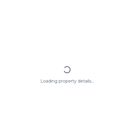
Loading property details...