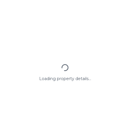
Loading property details...