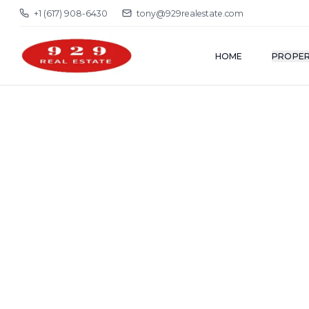
+1 (617) 908-6430
tony@929realestate.com
HOME
PROPER