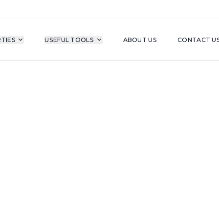
TIES
USEFUL TOOLS
ABOUT US
CONTACT U