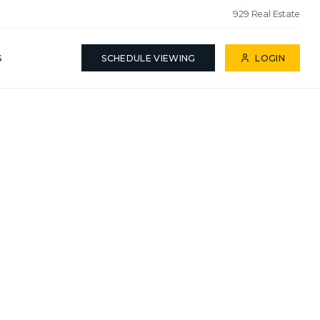
929 Real Estate
S
SCHEDULE VIEWING
LOGIN