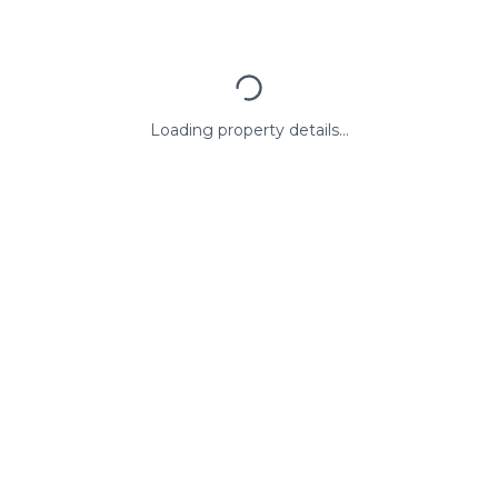
Loading property details...