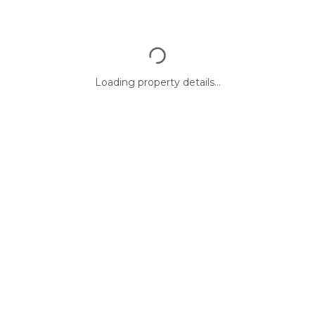
Loading property details...