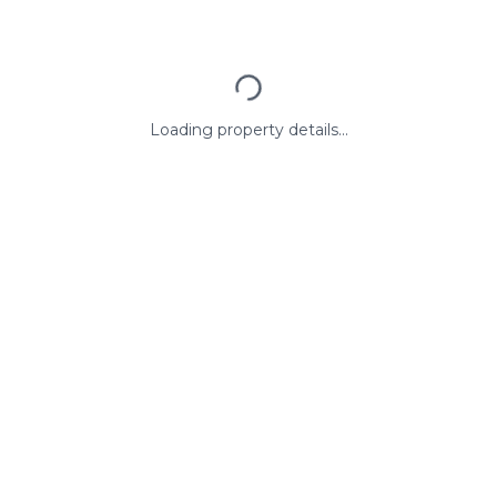
Loading property details...