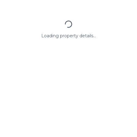
Loading property details...