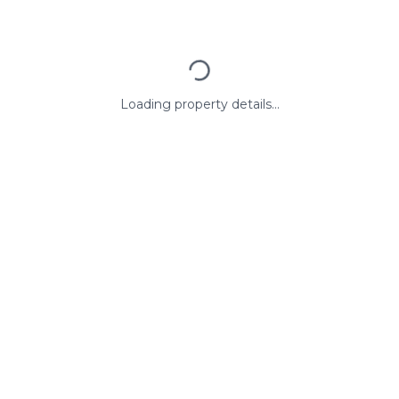
Loading property details...