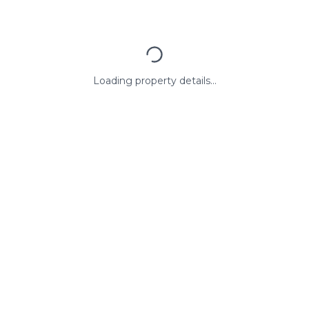
Loading property details...