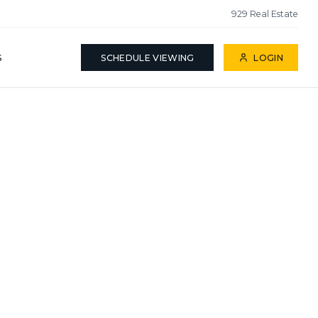
929 Real Estate
S
SCHEDULE VIEWING
LOGIN