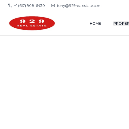
+1 (617) 908-6430
tony@929realestate.com
HOME
PROPER