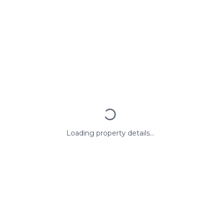
Loading property details...