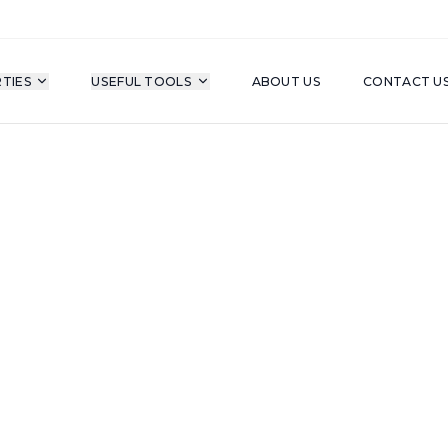
TIES
USEFUL TOOLS
ABOUT US
CONTACT U