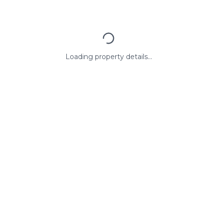
Loading property details...