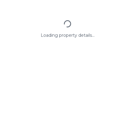
Loading property details...