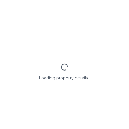
Loading property details...