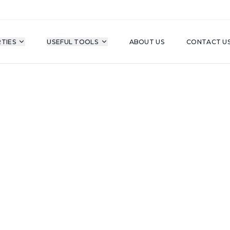
TIES
USEFUL TOOLS
ABOUT US
CONTACT U