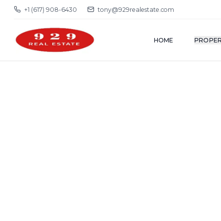
+1 (617) 908-6430
tony@929realestate.com
HOME
PROPER