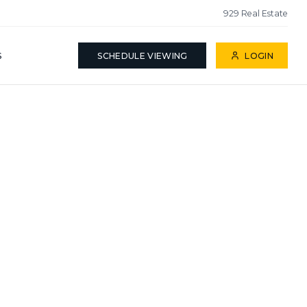
929 Real Estate
S
SCHEDULE VIEWING
LOGIN