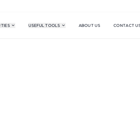
TIES
USEFUL TOOLS
ABOUT US
CONTACT U