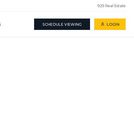
929 Real Estate
S
SCHEDULE VIEWING
LOGIN