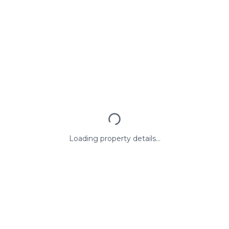
Loading property details...