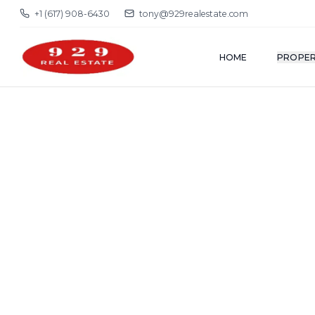
+1 (617) 908-6430
tony@929realestate.com
HOME
PROPER