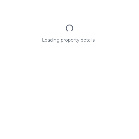
Loading property details...