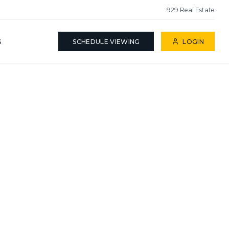
929 Real Estate
S
SCHEDULE VIEWING
LOGIN