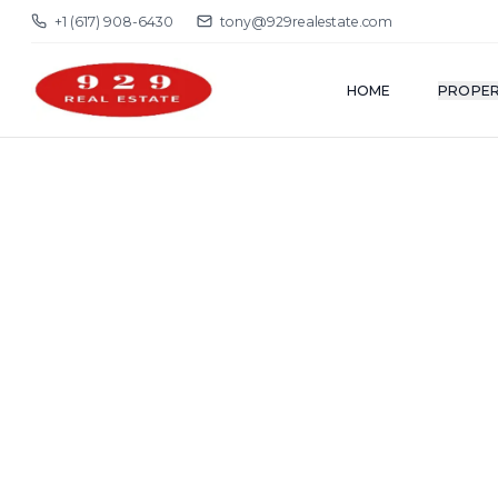
+1 (617) 908-6430
tony@929realestate.com
HOME
PROPER