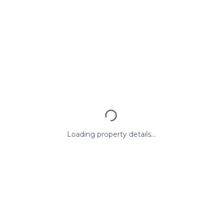
Loading property details...