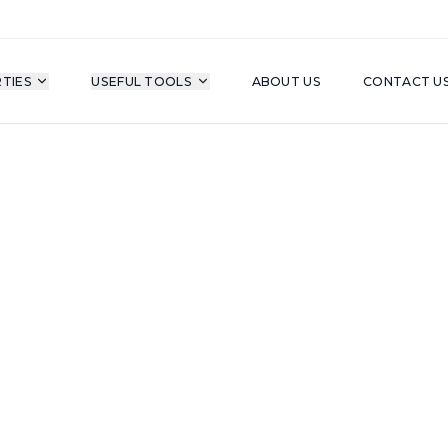
TIES
USEFUL TOOLS
ABOUT US
CONTACT U