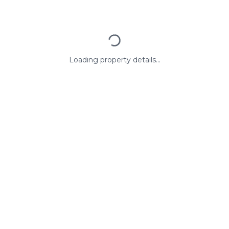
Loading property details...