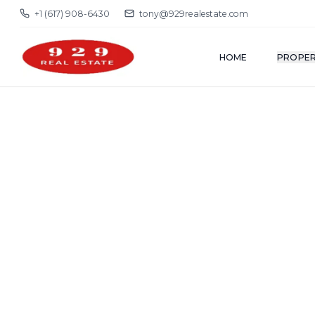
+1 (617) 908-6430
tony@929realestate.com
HOME
PROPER