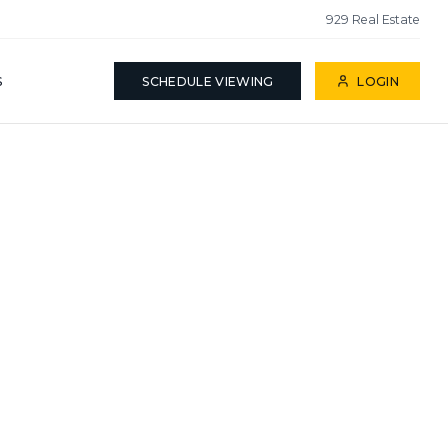
929 Real Estate
S
SCHEDULE VIEWING
LOGIN