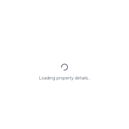
Loading property details...