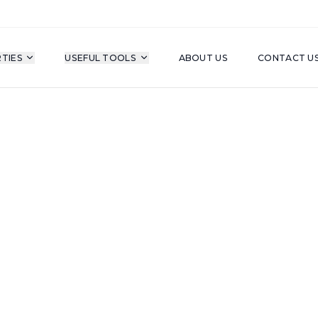
TIES
USEFUL TOOLS
ABOUT US
CONTACT U