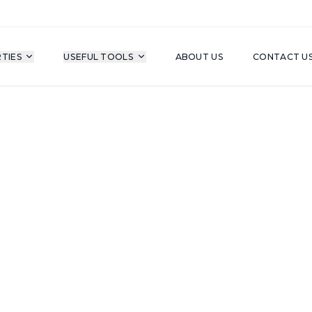
TIES
USEFUL TOOLS
ABOUT US
CONTACT U