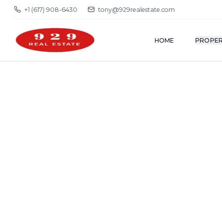
+1 (617) 908-6430
tony@929realestate.com
HOME
PROPER