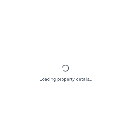
Loading property details...