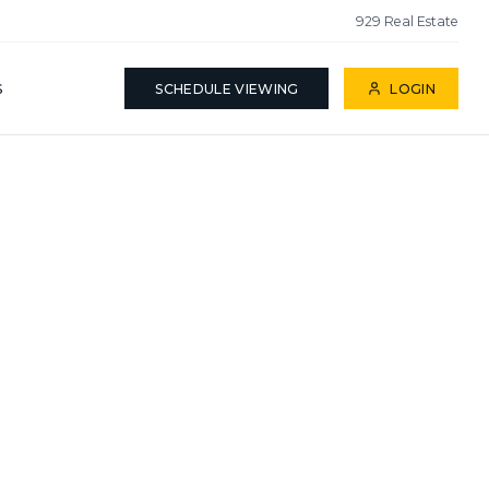
929 Real Estate
S
SCHEDULE VIEWING
LOGIN