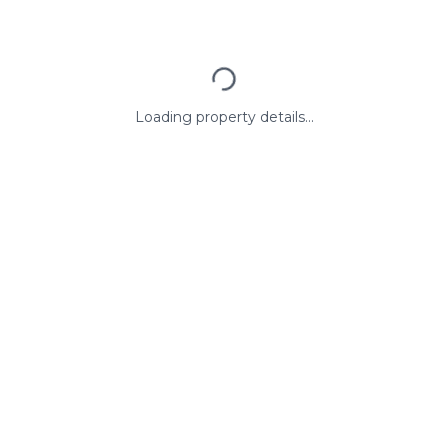
Loading property details...