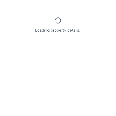
Loading property details...