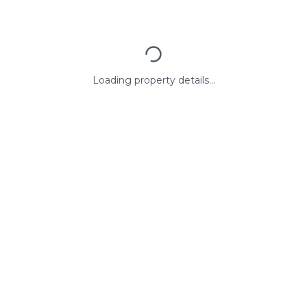
Loading property details...