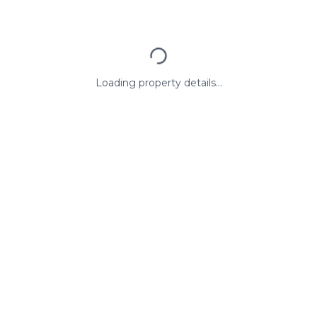
Loading property details...