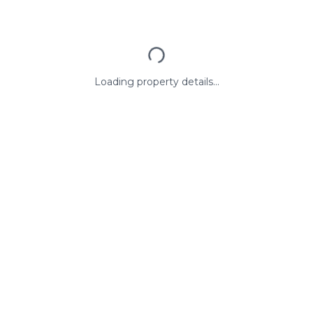
Loading property details...