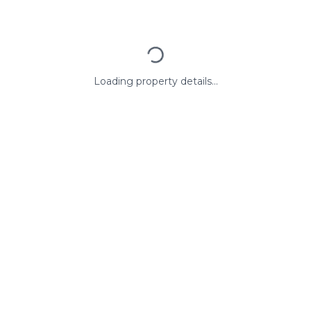
Loading property details...