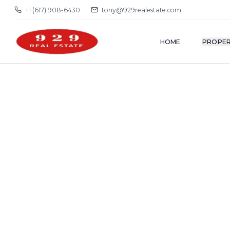
+1 (617) 908-6430
tony@929realestate.com
HOME
PROPER