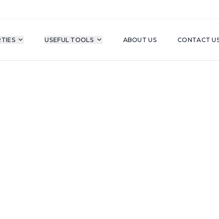
TIES
USEFUL TOOLS
ABOUT US
CONTACT U