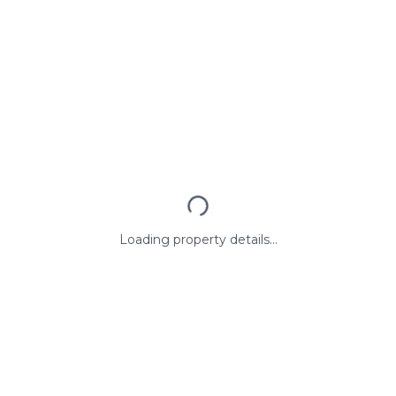
Loading property details...