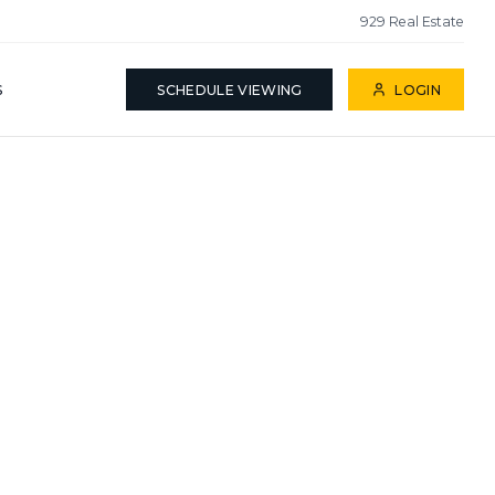
929 Real Estate
S
SCHEDULE VIEWING
LOGIN